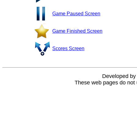
Game Paused Screen
Game Finished Screen
Scores Screen
Developed b
These web pages do not