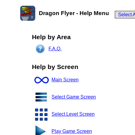
Dragon Flyer - Help Menu
Select 
Help by Area
F.A.Q.
Help by Screen
Main Screen
Select Game Screen
Select Level Screen
Play Game Screen