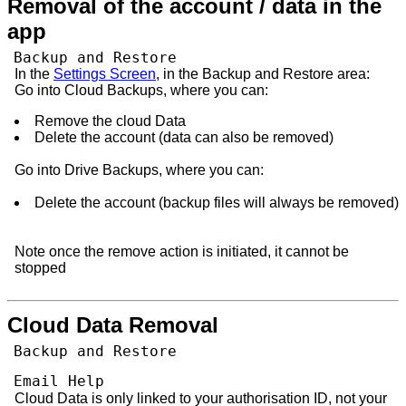
Removal of the account / data in the
app
Backup and Restore
In the
Settings Screen
, in the Backup and Restore area:
Go into Cloud Backups, where you can:
Remove the cloud Data
Delete the account (data can also be removed)
Go into Drive Backups, where you can:
Delete the account (backup files will always be removed)
Note once the remove action is initiated, it cannot be
stopped
Cloud Data Removal
Backup and Restore
Email Help
Cloud Data is only linked to your authorisation ID, not your