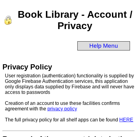
Book Library - Account /
Privacy
Help Menu
Privacy Policy
User registration (authentication) functionality is supplied by
Google Firebase Authentication services, this application
only displays data supplied by Firebase and will never have
access to passwords
Creation of an account to use these facilities confirms
agreement with the
privacy policy
The full privacy policy for all shelf apps can be found
HERE