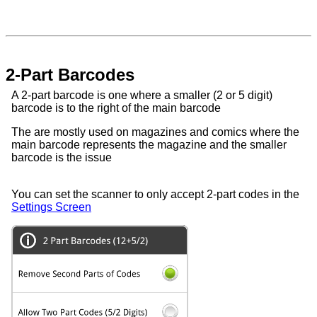
2-Part Barcodes
A 2-part barcode is one where a smaller (2 or 5 digit)
barcode is to the right of the main barcode
The are mostly used on magazines and comics where the
main barcode represents the magazine and the smaller
barcode is the issue
You can set the scanner to only accept 2-part codes in the
Settings Screen