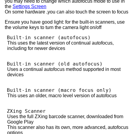
you may need to change which autofocus mode to use in
the
Settings Screen
On some hardware ,you can also touch the screen to focus
Ensure you have good light: for the built-in scanners, use
the volume keys to turn the camera light on/off
Built-in scanner (autofocus)
This uses the latest version of continual autofocus,
including for newer devices
Built-in scanner (old autofocus)
Uses a continual autofocus method supported in most
devices
Built-in scanner (macro focus only)
This uses an older, macro level version of autofocus
ZXing Scanner
Uses the full ZXing barcode scanner, downloaded from
Google Play
This scanner also has its own, more advanced, autofocus
options