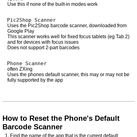
Use this if none of the built-in modes work
Pic2Shop Scanner
Uses the Pic2Shop barcode scanner, downloaded from
Google Play
This scanner works well for fixed focus tablets (eg Tab 2)
and for devices with focus issues
Does not support 2-part barcodes
Phone Scanner
often ZXing
Uses the phones default scanner, this may or may not be
fully supported by the app
How to Reset the Phone's Default
Barcode Scanner
1. Find the name of the app that is the current default