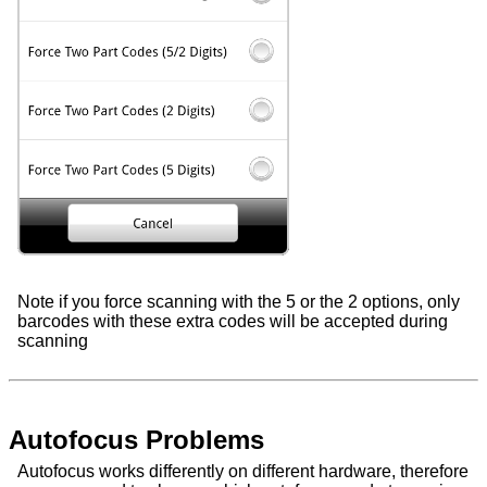
Note if you force scanning with the 5 or the 2 options, only
barcodes with these extra codes will be accepted during
scanning
Autofocus Problems
Autofocus works differently on different hardware, therefore