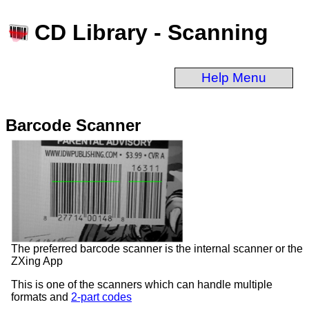
CD Library - Scanning
Help Menu
Barcode Scanner
The preferred barcode scanner is the internal scanner or the
ZXing App
This is one of the scanners which can handle multiple
formats and
2-part codes