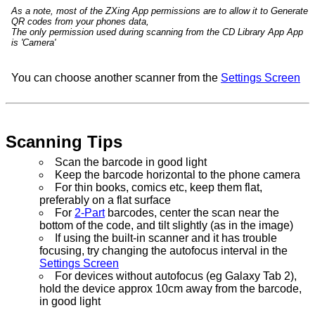
As a note, most of the ZXing App permissions are to allow it to Generate
QR codes from your phones data,
The only permission used during scanning from the CD Library App App
is 'Camera'
You can choose another scanner from the
Settings Screen
Scanning Tips
Scan the barcode in good light
Keep the barcode horizontal to the phone camera
For thin books, comics etc, keep them flat,
preferably on a flat surface
For
2-Part
barcodes, center the scan near the
bottom of the code, and tilt slightly (as in the image)
If using the built-in scanner and it has trouble
focusing, try changing the autofocus interval in the
Settings Screen
For devices without autofocus (eg Galaxy Tab 2),
hold the device approx 10cm away from the barcode,
in good light