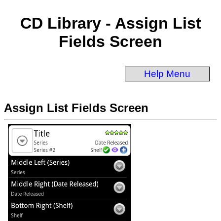
CD Library - Assign List
Fields Screen
Help Menu
Assign List Fields Screen