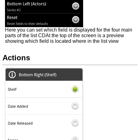
Here you can set which field is displayed for the four main
parts of the list CDAt the top of the screen is a preview
showing which field is located where in the list view
Actions