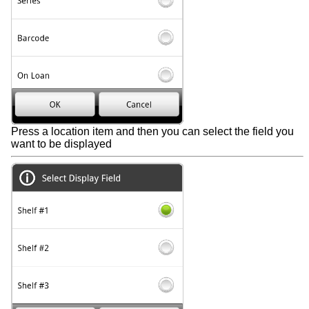
Press a location item and then you can select the field you
want to be displayed