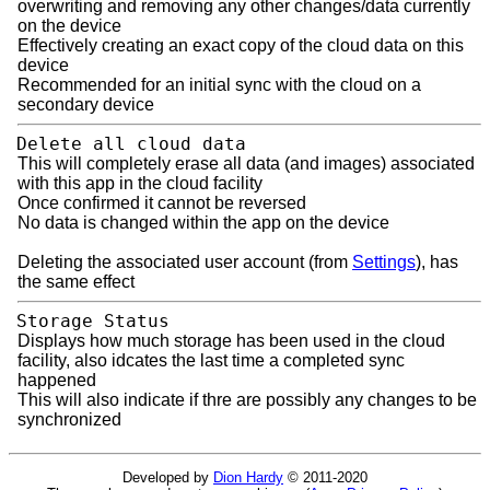
overwriting and removing any other changes/data currently
on the device
Effectively creating an exact copy of the cloud data on this
device
Recommended for an initial sync with the cloud on a
secondary device
Delete all cloud data
This will completely erase all data (and images) associated
with this app in the cloud facility
Once confirmed it cannot be reversed
No data is changed within the app on the device
Deleting the associated user account (from
Settings
), has
the same effect
Storage Status
Displays how much storage has been used in the cloud
facility, also idcates the last time a completed sync
happened
This will also indicate if thre are possibly any changes to be
synchronized
Developed by
Dion Hardy
© 2011-2020