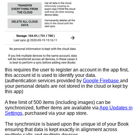
this requires the user to register an account in the app first,
this account id is used to identify your data.
(authentication services provided by
Google Firebase
and
your personal details are not stored in the cloud or kept by
this app)
A free limit of 500 items (including images) can be
synchronized, further items are available via
App Updates in
Settings
, purchased via your app store.
The synchronize is based upon the unique id of your Book
ensuring that data is kept exactly in alignment across
multiple calls and multiple devices.