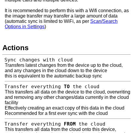
It is recommended to perform this with a Wifi connection, as
the image transfer may transfer a large amount of data
(automatic sync is limited to WiFi, as per
Scan/Search
Options in Settings
)
Actions
Sync changes with cloud
Transfers latest changes from the device up to the cloud,
and any changes in the cloud down to the device
this is equivalent to the automatic backup sync
Transfer everything
TO
the cloud
This transfers all data on the device to the cloud, overwriting
and removing any other changes/data currently in the cloud
facility
Effectively creating an exact copy of this data in the cloud
Recommended for a first ever sync with the cloud
Transfer everything
FROM
the cloud
This transfers all data from the cloud onto this device,