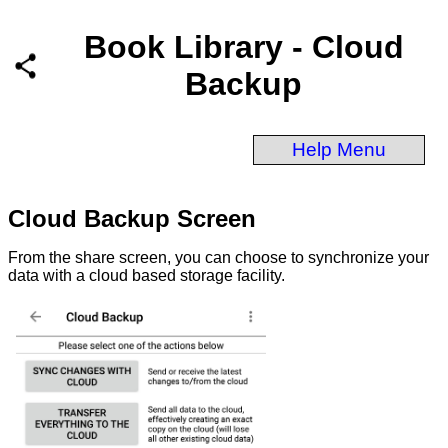
Book Library - Cloud
Backup
Help Menu
Cloud Backup Screen
From the share screen, you can choose to synchronize your
data with a cloud based storage facility.