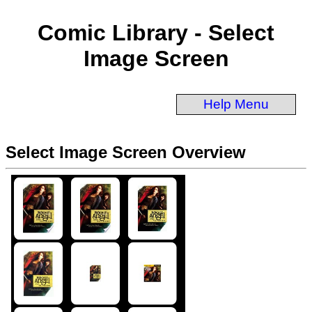
Comic Library - Select
Image Screen
Help Menu
Select Image Screen Overview