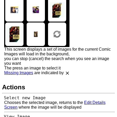
This screen displays a set of images for the current Comic
Images will load in the background,
you can stop (cancel) the search when you see an image
you want
The press an image to select it
Missing Images
are indicated by
Actions
Select new Image
Chooses the selected image, returns to the
Edit Details
Screen
where the image will be displayed
View Image