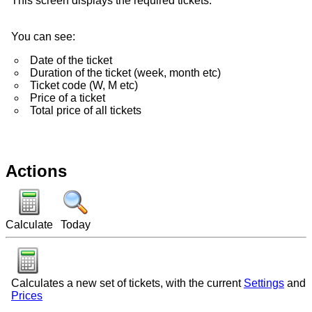
This screen displays the required tickets.
You can see:
Date of the ticket
Duration of the ticket (week, month etc)
Ticket code (W, M etc)
Price of a ticket
Total price of all tickets
Actions
Calculate
Today
Calculates a new set of tickets, with the current
Settings
and
Prices