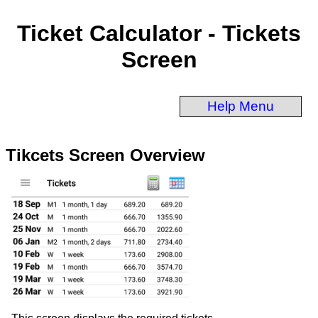
Ticket Calculator - Tickets
Screen
Help Menu
Tikcets Screen Overview