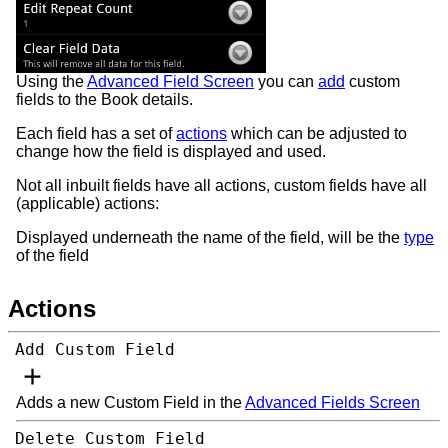
Using the
Advanced Field Screen
you can
add
custom
fields to the Book details.
Each field has a set of
actions
which can be adjusted to
change how the field is displayed and used.
Not all inbuilt fields have all actions, custom fields have all
(applicable) actions:
Displayed underneath the name of the field, will be the
type
of the field
Actions
Add Custom Field
Adds a new Custom Field in the
Advanced Fields Screen
Delete Custom Field