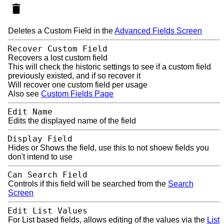
Deletes a Custom Field in the
Advanced Fields Screen
Recover Custom Field
Recovers a lost custom field
This will check the historic settings to see if a custom field
previously existed, and if so recover it
Will recover one custom field per usage
Also see
Custom Fields Page
Edit Name
Edits the displayed name of the field
Display Field
Hides or Shows the field, use this to not shoew fields you
don't intend to use
Can Search Field
Controls if this field will be searched from the
Search
Screen
Edit List Values
For List based fields, allows editing of the values via the
List