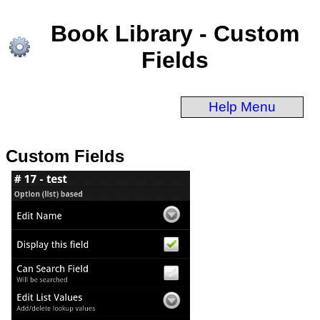
Book Library - Custom
Fields
Help Menu
Custom Fields