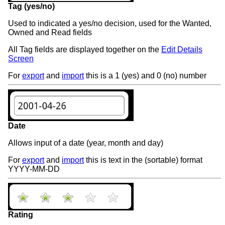
Tag (yes/no)
Used to indicated a yes/no decision, used for the Wanted,
Owned and Read fields
All Tag fields are displayed together on the
Edit Details
Screen
For
export
and
import
this is a 1 (yes) and 0 (no) number
Date
Allows input of a date (year, month and day)
For
export
and
import
this is text in the (sortable) format
YYYY-MM-DD
Rating