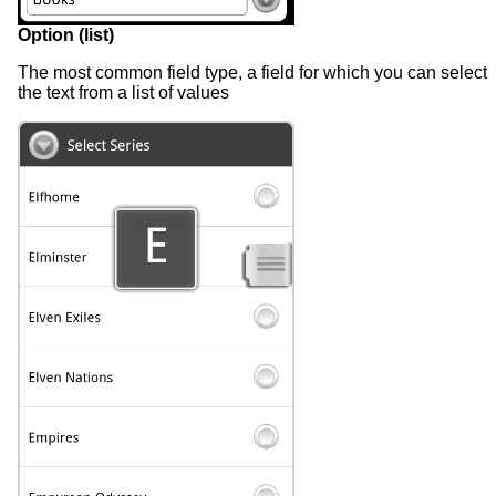
Option (list)
The most common field type, a field for which you can select
the text from a list of values