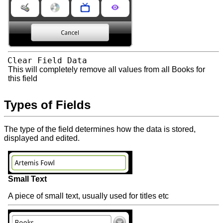
Clear Field Data
This will completely remove all values from all Books for
this field
Types of Fields
The type of the field determines how the data is stored,
displayed and edited.
Small Text
A piece of small text, usually used for titles etc