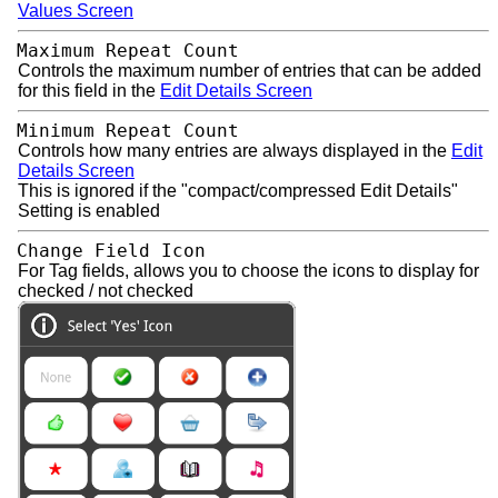
Values Screen
Maximum Repeat Count
Controls the maximum number of entries that can be added
for this field in the
Edit Details Screen
Minimum Repeat Count
Controls how many entries are always displayed in the
Edit
Details Screen
This is ignored if the "compact/compressed Edit Details"
Setting is enabled
Change Field Icon
For Tag fields, allows you to choose the icons to display for
checked / not checked