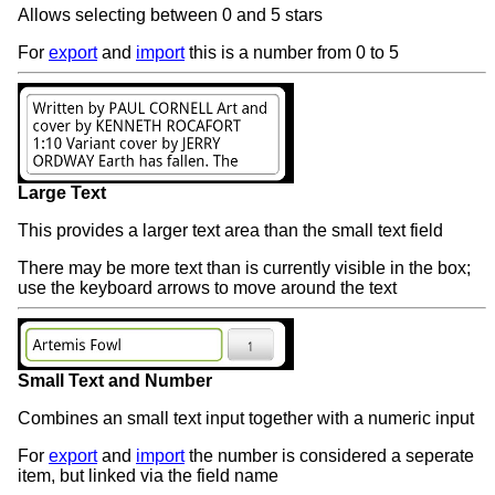
Allows selecting between 0 and 5 stars
For
export
and
import
this is a number from 0 to 5
Large Text
This provides a larger text area than the small text field
There may be more text than is currently visible in the box;
use the keyboard arrows to move around the text
Small Text and Number
Combines an small text input together with a numeric input
For
export
and
import
the number is considered a seperate
item, but linked via the field name