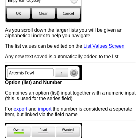
As you scroll down the larger lists you will be given an
alphabetical index to help you navigate
The list values can be edited on the
List Values Screen
Any new text saved is automatically added to the list
Option (list) and Number
Combines an option (list) input together with a numeric input
(this is used for the series field)
For
export
and
import
the number is considered a seperate
item, but linked via the field name