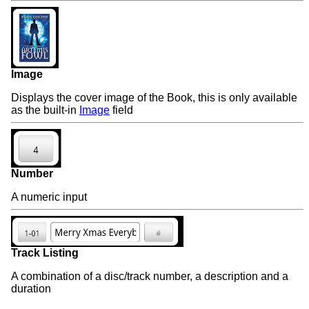
Image
Displays the cover image of the Book, this is only available
as the built-in
Image
field
Number
A numeric input
Track Listing
A combination of a disc/track number, a description and a
duration